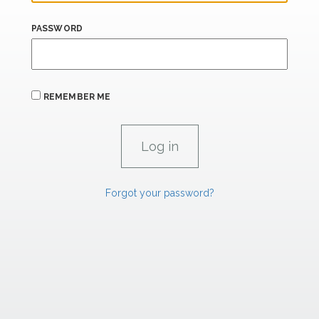
PASSWORD
REMEMBER ME
Forgot your password?